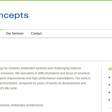
Our Services
Contact
gy for complex distributed systems and challenging network
cenarios. We specialize in difficult projects and focus on practical
complex requirements and high performance expectations. Our work is
tal foundation, tempered by years of hands-on development and
's life cycle.
olerant, distributed architectures