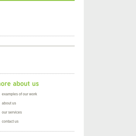
examples of our work
about us
our services
contact us