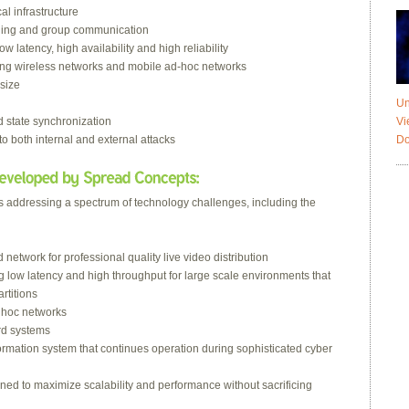
al infrastructure
aging and group communication
 latency, high availability and high reliability
ding wireless networks and mobile ad-hoc networks
 size
Un
Vi
d state synchronization
Do
 to both internal and external attacks
ts addressing a spectrum of technology challenges, including the
etwork for professional quality live video distribution
ng low latency and high throughput for large scale environments that
rtitions
d hoc networks
rd systems
nformation system that continues operation during sophisticated cyber
ned to maximize scalability and performance without sacrificing