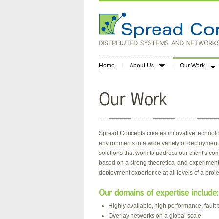
Home
About Us
Our Work
Spread Concepts creates innovative technolo
environments in a wide variety of deployment s
solutions that work to address our client's 
based on a strong theoretical and experimen
deployment experience at all levels of a project
Highly available, high performance, fault t
Overlay networks on a global scale