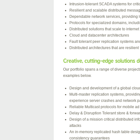
Intrusion-tolerant SCADA systems for critic
Resilient and scalable distributed mess
Dependable network services, providing low
Protocols for specialized domains, inclu
Distributed solutions that scale to internet
Cloud and datacenter architectures
Fault tolerant peer replication systems an
Distributed architectures that are resilient
Our portfolio spans a range of diverse projec
examples below.
Design and development of a global cloud n
Multi-master replication systems, providi
experience server crashes and network pa
Reliable Multicast protocols for mobile a
Delay & Disruption Tolerant store & forwa
Design of a mission critical distributed i
attacks
An in-memory replicated hash table desig
consistency guarantees