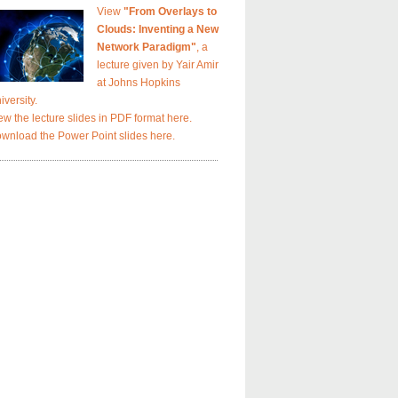
View
"From Overlays to
Clouds: Inventing a New
Network Paradigm"
, a
lecture given by Yair Amir
at Johns Hopkins
iversity.
ew the lecture slides in PDF format here.
wnload the Power Point slides here.